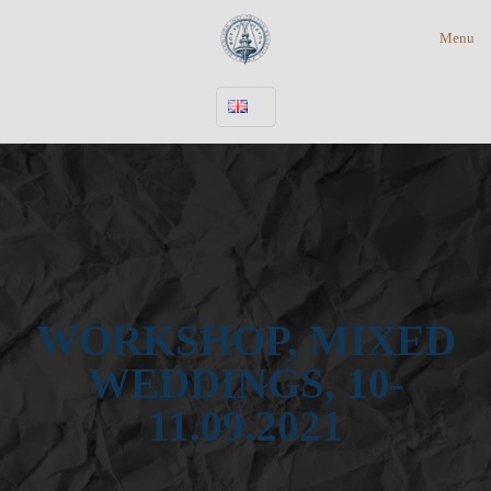
Menu
WORKSHOP, MIXED
WEDDINGS, 10-
11.09.2021