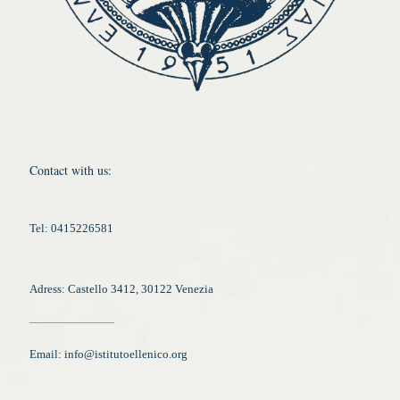
Contact with us:
Tel: 0415226581
Adress: Castello 3412, 30122 Venezia
Email:
info@istitutoellenico.org