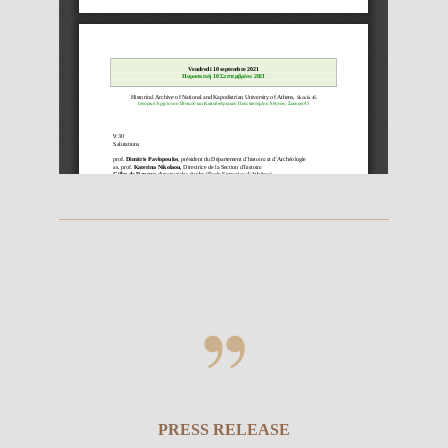
PRESS RELEASE