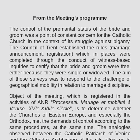
From the Meeting’s programme
The control of the premarital status of the bride and
groom was a point of constant concern for the Catholic
Church in the context of its struggle against bigamy.
The Council of Trent established the rules (marriage
announcement, registration) which, in places, were
completed through the conduct of witness-based
inquiries to certify that the bride and groom were free,
either because they were single or widowed. The aim
of these surveys was to respond to the challenge of
geographical mobility in relation to marriage discipline.
Object of the meeting, which is registered in the
activities of ANR “
Processetti. Mariage et mobilité à
Venise, XVIe-XVIIIe siècle
”, is to determine whether
the Churches of Eastern Europe, and especially the
Orthodox, met the demands of control according to the
same procedures, at the same time. The analogies
observed between the Catholic Patriarch of Venice
and the Orthodox Archbishop of the city allow us to