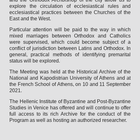
explore the circulation of ecclesiastical rules and
ecclesiastical practices between the Churches of the
East and the West.
Particular attention will be paid to the way in which
mixed marriages between Orthodox and Catholics
were supervised, which could become subject of a
conflict of jurisdiction between Latins and Orthodox. In
general, practical methods of identifying premarital
status will be explored.
The Meeting was held at the Historical Archive of the
National and Kapodistrian University of Athens and at
the French School of Athens, on 10 and 11 September
2021.
The Hellenic Institute of Byzantine and Post-Byzantine
Studies in Venice has offered and will continue to offer
full access to its rich Archive for the conduct of the
Program as well as hosting an authorized researcher.