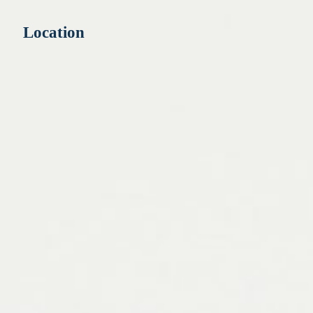
Location