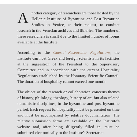
A
nother category of researchers are those hosted by the
Hellenic Institute of Byzantine and Post-Byzantine
Studies in Venice, at their request, to conduct
research in the Venetian archives and libraries. The number of
these researchers is small due to the limited number of rooms
available at the Institute.
According to the
Guests’ Researcher Regulations
, the
Institute can host Greek and foreign scientists in its facilities
at the suggestion of the President to the Supervisory
Committee and in accordance with the current Hospitality
Regulations established by the Honorary Scientific Council.
The duration of hospitality cannot exceed one month.
The object of the research or collaboration concerns themes
of history, philology, theology, history of art, but also related
humanistic disciplines, in the byzantine and post-byzantine
period. Each request for hospitality must be presented on time
and must be accompanied by relative documentation. The
relative submission forms are available on the Institute’s
website and, after being diligently filled in, must be
submitted electronically to the Institute’s Secretariat.