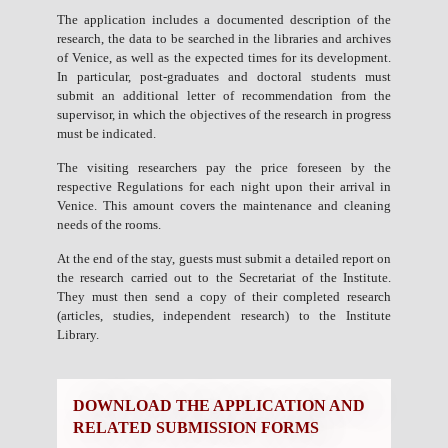
The application includes a documented description of the
research, the data to be searched in the libraries and archives
of Venice, as well as the expected times for its development.
In particular, post-graduates and doctoral students must
submit an additional letter of recommendation from the
supervisor, in which the objectives of the research in progress
must be indicated.
The visiting researchers pay the price foreseen by the
respective Regulations for each night upon their arrival in
Venice. This amount covers the maintenance and cleaning
needs of the rooms.
At the end of the stay, guests must submit a detailed report on
the research carried out to the Secretariat of the Institute.
They must then send a copy of their completed research
(articles, studies, independent research) to the Institute
Library.
DOWNLOAD THE APPLICATION AND
RELATED SUBMISSION FORMS