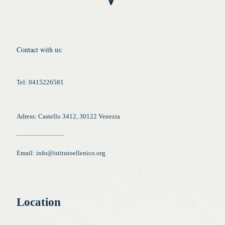
Contact with us:
Tel: 0415226581
Adress: Castello 3412, 30122 Venezia
Email:
info@istitutoellenico.org
Location