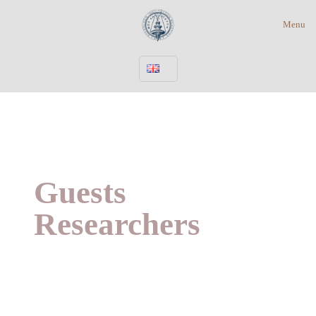
Menu
Guests
Researchers