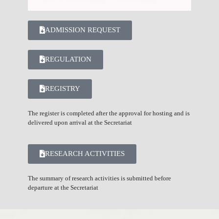
ADMISSION REQUEST
REGULATION
REGISTRY
The register is completed after the approval for hosting and is
delivered upon arrival at the Secretariat
RESEARCH ACTIVITIES
The summary of research activities is submitted before
departure at the Secretariat