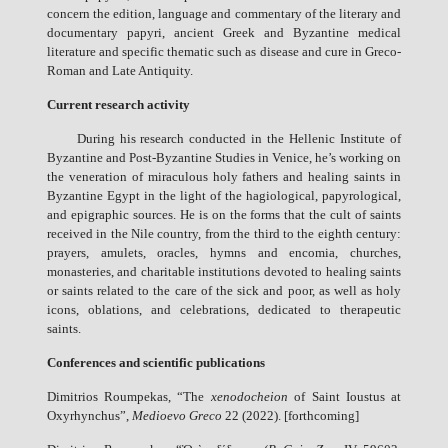
concern the edition, language and commentary of the literary and
documentary papyri, ancient Greek and Byzantine medical
literature and specific thematic such as disease and cure in Greco-
Roman and Late Antiquity.
Current research activity
During his research conducted in the Hellenic Institute of
Byzantine and Post-Byzantine Studies in Venice, he’s working on
the veneration of miraculous holy fathers and healing saints in
Byzantine Egypt in the light of the hagiological, papyrological,
and epigraphic sources. He is on the forms that the cult of saints
received in the Nile country, from the third to the eighth century:
prayers, amulets, oracles, hymns and encomia, churches,
monasteries, and charitable institutions devoted to healing saints
or saints related to the care of the sick and poor, as well as holy
icons, oblations, and celebrations, dedicated to therapeutic
saints.
Conferences and scientific publications
Dimitrios Roumpekas, “The
xenodocheion
of Saint Ioustus at
Oxyrhynchus”,
Medioevo Greco
22 (2022). [forthcoming]