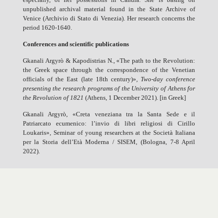
unpublished archival material found in the State Archive of
Venice (Archivio di Stato di Venezia). Her research concerns the
period 1620-1640.
Conferences and scientific publications
Gkanali Argyrò & Kapodistrias N., «The path to the Revolution:
the Greek space through the correspondence of the Venetian
officials of the East (late 18th century)»
,
Two-day conference
presenting the research programs of the University of Athens for
the Revolution of 1821
(Athens, 1 December 2021). [in Greek]
Gkanali Argyrò, «Creta veneziana tra la Santa Sede e il
Patriarcato ecumenico: l’invio di libri religiosi di Cirillo
Loukaris», Seminar of young researchers at the Società Italiana
per la Storia dell’Età Moderna / SISEM, (Bologna, 7-8 April
2022).