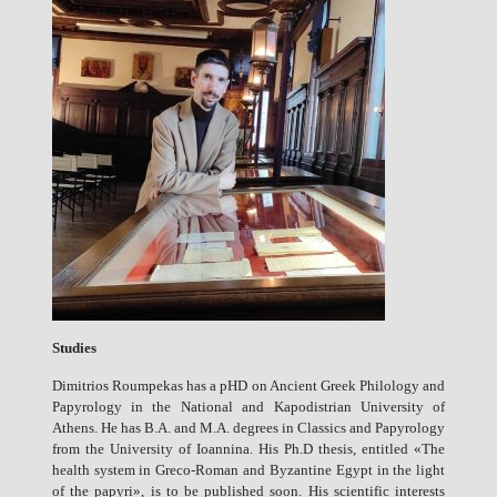
Studies
Dimitrios Roumpekas has a pHD on Ancient Greek Philology and
Papyrology in the National and Kapodistrian University of
Athens. He has B.A. and M.A. degrees in Classics and Papyrology
from the University of Ioannina. His Ph.D thesis, entitled «The
health system in Greco-Roman and Byzantine Egypt in the light
of the papyri», is to be published soon. His scientific interests