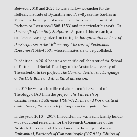
Between 2019 and 2020 he was a fellow researcher for the
Hellenic Institute of Byzantine and Post-Byzantine Studies in
Venice on the subject of research on the person and work of
Pachomios Rousanos (1508-1553) and in particular his work:
On
the benefit of the Holy Scriptures.
As part of this research, a
conference was organized on the topic:
Interpretation and use of
th
the Scriptures in the 16
century. The case of Pachomios
Rousanos (1508-1553),
whose minutes are to be published.
In addition, in 2019 he was a scientific collaborator of the School
of Pastoral and Social Theology of the Aristotle University of
Thessaloniki in the project:
The Common Hellenistic Language
of the Holy Bible and its cultural dimension.
In 2017 he was a scientific collaborator of the School of
Theology of AUTh in the project:
The Patriarch of
Constantinople Euthymius I (907-912). Life and Work. Critical
evaluation of the research findings and their publication.
In the years 2016 – 2017, in addition, he was a scholarship holder
– postdoctoral researcher for the Research Committee of the
Aristotle University of Thessaloniki on the subject of research:
Euthymius I, Patriarch of Constantinople (907-912). Edition of