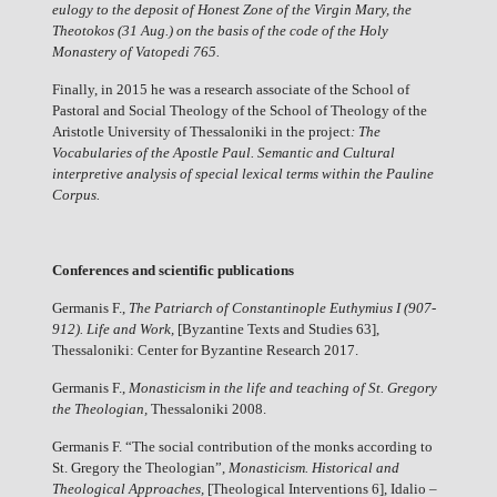
eulogy to the deposit of Honest Zone of the Virgin Mary, the
Theotokos (31 Aug.) on the basis of the code of the Holy
Monastery of Vatopedi 765
.
Finally, in 2015 he was a research associate of the School of
Pastoral and Social Theology of the School of Theology of the
Aristotle University of Thessaloniki in the project
: The
Vocabularies of the Apostle Paul. Semantic and Cultural
interpretive analysis of special lexical terms within the Pauline
Corpus.
Conferences and scientific publications
Germanis F.,
The Patriarch of Constantinople Euthymius I (907-
912). Life and Work,
[Byzantine Texts and Studies 63],
Thessaloniki: Center for Byzantine Research 2017.
Germanis F.,
Monasticism in the life and teaching of St. Gregory
the Theologian,
Thessaloniki 2008.
Germanis F. “The social contribution of the monks according to
St. Gregory the Theologian”,
Monasticism. Historical and
Theological Approaches,
[Theological Interventions 6], Idalio –