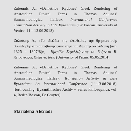
Zaloumis A., «Demetrios Kydones’ Greek Rendering of
Aristotelian Ethical Terms in Thomas Aquinas’
Summatheologiae, IIaIIae»,
International Conference
Translation Activity in Late Byzantium
(Ca’ Foscari University of
Venice, 11 – 13.06.2018).
Ζαλούμης Ά., «Το ιδεώδες της ελευθερίας της θρησκευτικής
συνείδησης στο αυτοβιογραφικό έργο του Δημήτριου Κυδώνη (περ.
1325 – 1397/8)»,
Ημερίδα Ξεφυλλίζοντας το Βυζάντιο ΙΙ:
Χειρόγραφα, Κείμενα, Ιδέες
(University of Patras, 05.05.2014).
Zaloumis A., «Demetrios Kydones’ Greek Rendering of
Aristotelian Ethical Terms in Thomas Aquinas’
Summatheologiae, IIaIIae»,
Translation Activity in Late
Byzantium: An International Conference
(11-13.06.2018).
[forthcoming: Byzantinisches Archiv – Series Philosophica, vol.
4, Berlin/Boston, De Gruyter]
Marialena Alexiadi