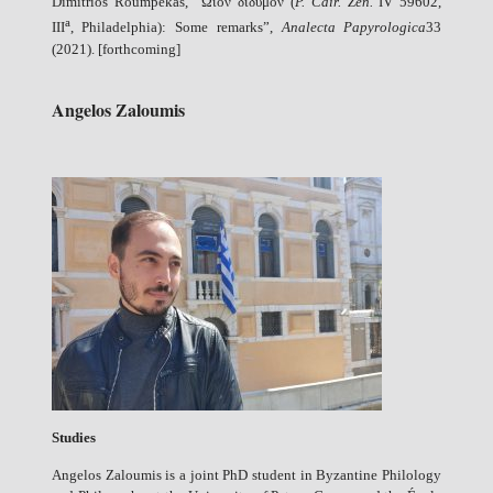
Dimitrios Roumpekas, “Ὠιὸν δίδυμον (
P. Cair. Zen.
IV 59602,
a
III
, Philadelphia): Some remarks”,
Analecta Papyrologica
33
(2021). [forthcoming]
Angelos Zaloumis
Studies
Angelos Zaloumis is a joint PhD student in Byzantine Philology