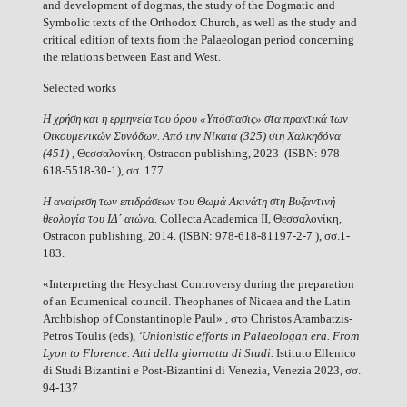
and development of dogmas, the study of the Dogmatic and
Symbolic texts of the Orthodox Church, as well as the study and
critical edition of texts from the Palaeologan period concerning
the relations between East and West.
Selected works
Η χρήση και η ερμηνεία του όρου «Υπόστασις» στα πρακτικά των
Οικουμενικών Συνόδων. Από την Νίκαια (325) στη Χαλκηδόνα
(451)
, Θεσσαλονίκη, Ostracon publishing, 2023 (ISBN: 978-
618-5518-30-1), σσ .177
Η αναίρεση των επιδράσεων του Θωμά Ακινάτη στη Βυζαντινή
θεολογία του ΙΔ΄ αιώνα.
Collecta Academica II, Θεσσαλονίκη,
Ostracon publishing, 2014. (ISBN: 978-618-81197-2-7 ), σσ.1-
183.
«Interpreting the Hesychast Controversy during the preparation
of an Ecumenical council. Theophanes of Nicaea and the Latin
Archbishop of Constantinople Paul» , στο Christos Arambatzis-
Petros Toulis (eds),
‘Unionistic efforts in Palaeologan era.
From
Lyon to Florence. Atti della giornatta di Studi.
Istituto Ellenico
di Studi Bizantini e Post-Bizantini di Venezia, Venezia 2023, σσ.
94-137