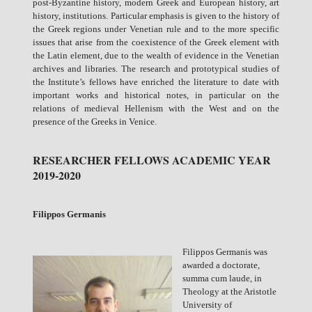
post-Byzantine history, modern Greek and European history, art
history, institutions. Particular emphasis is given to the history of
the Greek regions under Venetian rule and to the more specific
issues that arise from the coexistence of the Greek element with
the Latin element, due to the wealth of evidence in the Venetian
archives and libraries. The research and prototypical studies of
the Institute’s fellows have enriched the literature to date with
important works and historical notes, in particular on the
relations of medieval Hellenism with the West and on the
presence of the Greeks in Venice.
RESEARCHER FELLOWS ACADEMIC YEAR
2019-2020
Filippos Germanis
Filippos Germanis was
awarded a doctorate,
summa cum laude, in
Theology at the Aristotle
University of