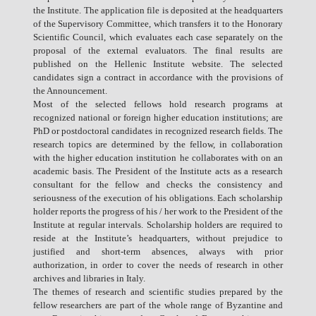
the Institute. The application file is deposited at the headquarters
of the Supervisory Committee, which transfers it to the Honorary
Scientific Council, which evaluates each case separately on the
proposal of the external evaluators. The final results are
published on the Hellenic Institute website. The selected
candidates sign a contract in accordance with the provisions of
the Announcement.
Most of the selected fellows hold research programs at
recognized national or foreign higher education institutions; are
PhD or postdoctoral candidates in recognized research fields. The
research topics are determined by the fellow, in collaboration
with the higher education institution he collaborates with on an
academic basis. The President of the Institute acts as a research
consultant for the fellow and checks the consistency and
seriousness of the execution of his obligations. Each scholarship
holder reports the progress of his / her work to the President of the
Institute at regular intervals. Scholarship holders are required to
reside at the Institute’s headquarters, without prejudice to
justified and short-term absences, always with prior
authorization, in order to cover the needs of research in other
archives and libraries in Italy.
The themes of research and scientific studies prepared by the
fellow researchers are part of the whole range of Byzantine and