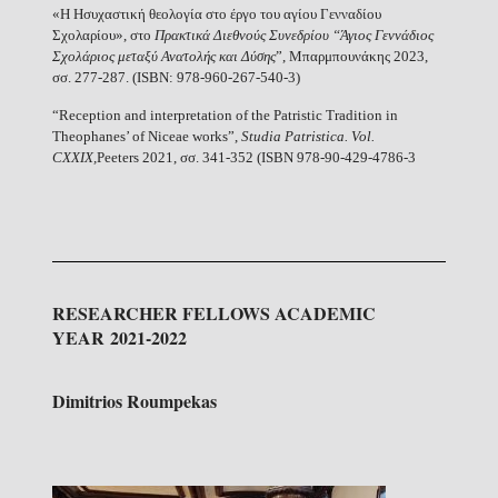
«H Ησυχαστική θεολογία στο έργο του αγίου Γενναδίου
Σχολαρίου», στο
Πρακτικά Διεθνούς Συνεδρίου “Άγιος Γεννάδιος
Σχολάριος μεταξύ Ανατολής και Δύσης
”, Μπαρμπουνάκης 2023,
σσ. 277-287. (ISBN: 978-960-267-540-3)
“Reception and interpretation of the Patristic Tradition in
Theophanes’ of Niceae works”,
Studia Patristica.
Vol.
CXXIX,
Peeters 2021, σσ. 341-352 (ISBN 978-90-429-4786-3
RESEARCHER FELLOWS ACADEMIC
YEAR 2021-2022
Dimitrios Roumpekas