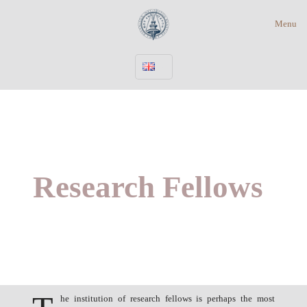
Menu
Research Fellows
he institution of research fellows is perhaps the most