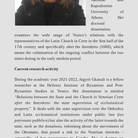
Kapodistrian
University of
Athens. Her
doctoral
dissertation
examines the wide range of Venice’s relations with the
representatives of the Latin Church in Crete in the first half of the
17th century and specifically after the Interdetto (1606), which
meant the culmination of the ongoing conflict between the two
states during in the early modern period.
Current research activity
During the academic year 2021-2022, Argyrò Gkanali is a fellow
researcher at the Hellenic Institute of Byzantine and Post-
Byzantine Studies in Venice. Her dissertation is entitled
“Relations between the State and the Church in Venetian Crete
after the Interdetto: the state supervision of ecclesiastical
property”
. It deals with the state supervision over the Orthodox
and Latin ecclesiastical institutions under public law (
ius
patronato pubblico
) but also the activity of the latter towards the
state, such as the donations, informing about the movements of
the Ottomans, that posed a risk to the Venetian interests –
especially, of her possessions in Candia. She is basing on