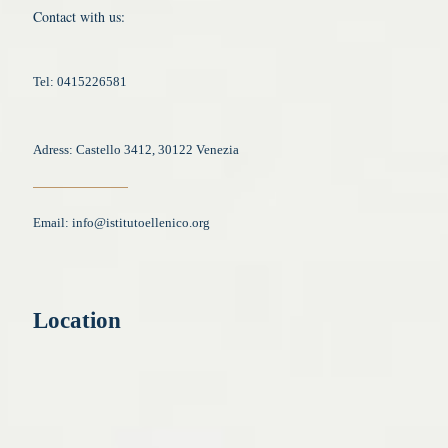
Contact with us:
Tel: 0415226581
Adress: Castello 3412, 30122 Venezia
Email:
info@istitutoellenico.org
Location