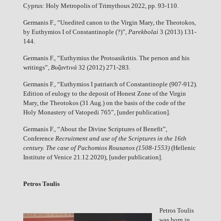
Cyprus: Holy Metropolis of Trimythous 2022, pp. 93-110.
Germanis F., “Unedited canon to the Virgin Mary, the Theotokos,
by Euthymios I of Constantinople (?)”,
Parekbolai
3 (2013) 131-
144.
Germanis F., “Euthymius the Protoasikritis. The person and his
writings”,
Βυζαντινά
32 (2012) 271-283.
Germanis F., “Euthymios I patriarch of Constantinople (907-912).
Edition of eulogy to the deposit of Honest Zone of the Virgin
Mary, the Theotokos (31 Aug.) on the basis of the code of the
Holy Monastery of Vatopedi 765”, [under publication].
Germanis F., “About the Divine Scriptures of Benefit”,
Conference
Recruitment and use of the Scriptures in the 16th
century. The case of Pachomios Rousanos (1508-1553)
(Hellenic
Institute of Venice 21.12.2020), [under publication].
Petros Toulis
Petros Toulis
was born in