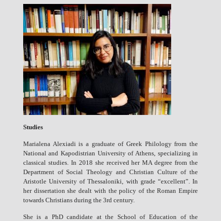
Studies
Marialena Alexiadi is a graduate of Greek Philology from the
National and Kapodistrian University of Athens, specializing in
classical studies. In 2018 she received her ΜΑ degree from the
Department of Social Theology and Christian Culture of the
Aristotle University of Thessaloniki, with grade “excellent”. In
her dissertation she dealt with the policy of the Roman Empire
towards Christians during the 3rd century.
She is a PhD candidate at the School of Education of the