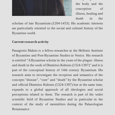
the body and the
conception of
illness, healing and
death in the
scholars of late Byzantium (1204-1453). His academic interests
are particularly oriented to the social and cultural history of the
Byzantine world.
Current research activity
Panagiotis Makris is a fellow researcher at the Hellenic Institute
of Byzantine and Post-Byzantine Studies in Venice. His research
is entitled “A Byzantine scholar in the years of the plague: illness
and death in the work of Dimitrios Kidonis (1324-1397)” and it is
part of the conceptual history of 14th century Byzantium. His
research aims to investigate the reception and semantics of the
concepts “disease”, “cure” and “death” by the Byzantine scholar
and official Dimitrios Kidonis (1324-1397) but at the same time,
expands to a global approach of all ideologies and social
perceptions related to them. The research is part of the wider
scientific field of Byzantine Studies and in particular in the
context of the study of mentalities during the Palaeologian
Renaissance.