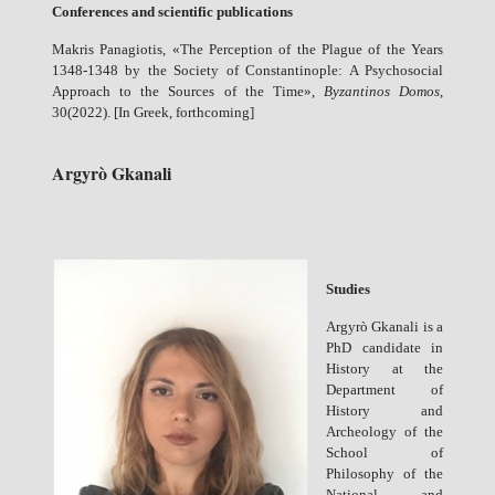
Conferences and scientific publications
Makris Panagiotis, «The Perception of the Plague of the Years
1348-1348 by the Society of Constantinople: A Psychosocial
Approach to the Sources of the Time»,
Byzantin
ο
s Dom
ο
s
,
30(2022). [In Greek, forthcoming]
Argyrò Gkanali
Studies
Argyrò Gkanali is a
PhD candidate in
History at the
Department of
History and
Archeology of the
School of
Philosophy of the
National and