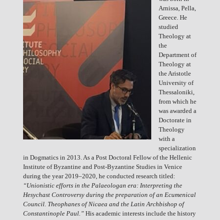
Arnissa, Pella,
Greece. He
studied
Theology at
the
Department of
Theology at
the Aristotle
University of
Thessaloniki,
from which he
was awarded a
Doctorate in
Theology
with a
specialization
in Dogmatics in 2013. As a Post Doctoral Fellow of the Hellenic
Institute of Byzantine and Post-Byzantine Studies in Venice
during the year 2019–2020, he conducted research titled:
“Unionistic efforts in the Palaeologan era: Interpreting the
Hesychast Controversy during the preparation of an Ecumenical
Council. Theophanes of Nicaea and the Latin Archbishop of
Constantinople Paul.”
His academic interests include the history