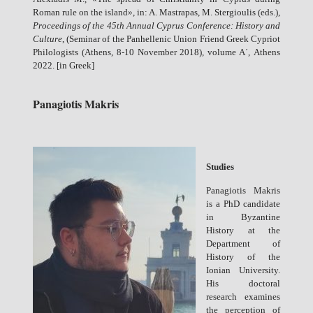
Roman rule on the island», in: A. Mastrapas, M. Stergioulis (eds.),
Proceedings of the 45th Annual Cyprus Conference: History and
Culture
, (Seminar of the Panhellenic Union Friend Greek Cypriot
Philologists (Athens, 8-10 November 2018), volume A΄, Athens
2022. [in Greek]
Panagiotis Makris
Studies
Panagiotis Makris
is a PhD candidate
in Byzantine
History at the
Department of
History of the
Ionian University.
His doctoral
research examines
the perception of