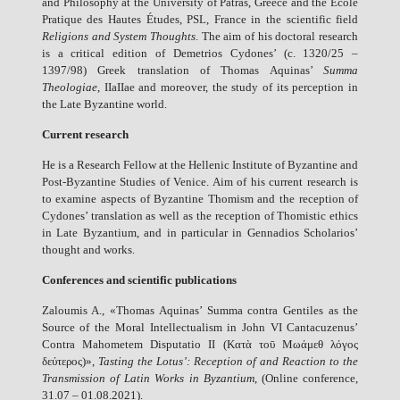
and Philosophy at the University of Patras, Greece and the École
Pratique des Hautes Études, PSL, France in the scientific field
Religions and System Thoughts
. The aim of his doctoral research
is a critical edition of Demetrios Cydones’ (c. 1320/25 –
1397/98) Greek translation of Thomas Aquinas’
Summa
Theologiae
, IIaIIae and moreover, the study of its perception in
the Late Byzantine world.
Current research
He is a Research Fellow at the Hellenic Institute of Byzantine and
Post-Byzantine Studies of Venice. Aim of his current research is
to examine aspects of Byzantine Thomism and the reception of
Cydones’ translation as well as the reception of Thomistic ethics
in Late Byzantium, and in particular in Gennadios Scholarios’
thought and works.
Conferences and scientific publications
Zaloumis A., «Thomas Aquinas’ Summa contra Gentiles as the
Source of the Moral Intellectualism in John VI Cantacuzenus’
Contra Mahometem Disputatio ΙΙ (Κατὰ τοῡ Μωάμεθ λόγος
δεύτερος)»,
Tasting the Lotus’: Reception of and Reaction to the
Transmission of Latin Works in Byzantium
, (Online conference,
31.07 – 01.08.2021).