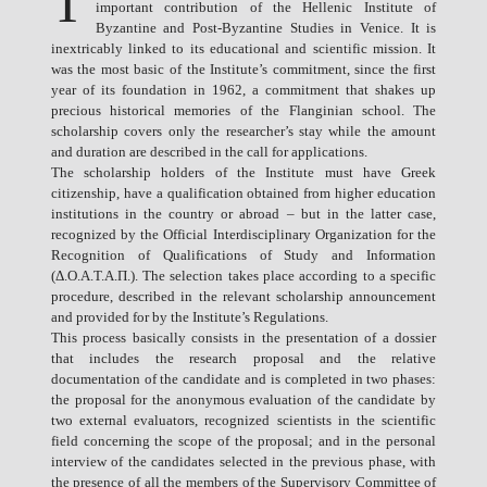
T
important contribution of the Hellenic Institute of
Byzantine and Post-Byzantine Studies in Venice. It is
inextricably linked to its educational and scientific mission. It
was the most basic of the Institute’s commitment, since the first
year of its foundation in 1962, a commitment that shakes up
precious historical memories of the Flanginian school. The
scholarship covers only the researcher’s stay while the amount
and duration are described in the call for applications.
The scholarship holders of the Institute must have Greek
citizenship, have a qualification obtained from higher education
institutions in the country or abroad – but in the latter case,
recognized by the Official Interdisciplinary Organization for the
Recognition of Qualifications of Study and Information
(Δ.Ο.Α.Τ.Α.Π.). The selection takes place according to a specific
procedure, described in the relevant scholarship announcement
and provided for by the Institute’s Regulations.
This process basically consists in the presentation of a dossier
that includes the research proposal and the relative
documentation of the candidate and is completed in two phases:
the proposal for the anonymous evaluation of the candidate by
two external evaluators, recognized scientists in the scientific
field concerning the scope of the proposal; and in the personal
interview of the candidates selected in the previous phase, with
the presence of all the members of the Supervisory Committee of