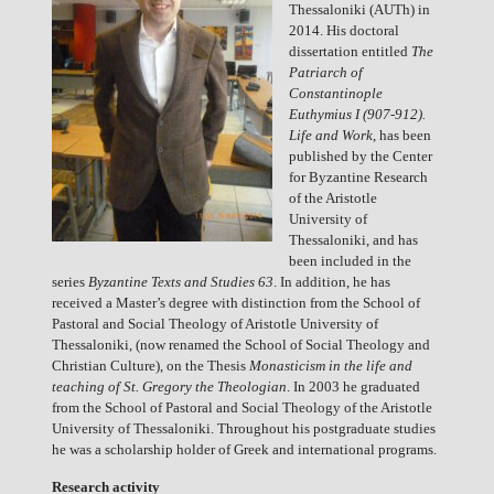
Thessaloniki (AUTh) in
2014. His doctoral
dissertation entitled
The
Patriarch of
Constantinople
Euthymius I (907-912).
Life and Work
, has been
published by the Center
for Byzantine Research
of the Aristotle
University of
Thessaloniki, and has
been included in the
series
Byzantine Texts and Studies 63
. In addition, he has
received a Master’s degree with distinction from the School of
Pastoral and Social Theology of Aristotle University of
Thessaloniki, (now renamed the School of Social Theology and
Christian Culture), on the Thesis
Monasticism in the life and
teaching of St. Gregory the Theologian
. In 2003 he graduated
from the School of Pastoral and Social Theology of the Aristotle
University of Thessaloniki. Throughout his postgraduate studies
he was a scholarship holder of Greek and international programs.
Research activity