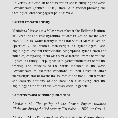
University of Crete. In her dissertation she is studying the
Neon
Leimonarion
(Venice, 1819) from a historical-philological,
theological and pedagogical point of view.
Current research activity
Marialena Alexiadi is a fellow researcher at the Hellenic Institute
of Byzantine and Post-Byzantine Studies in Venice, for the year
2021-2022. He works mainly in the Library of St Marc of Venice.
Specifically, he studies manuscripts of hymnological and
hagiological content (martyrdoms, biographies, hymns, stories of
miracles) comparing them with similar material from the Vatican
Apostolic Library. Her purpose is to gather information about the
worship and miracles of the Saints included in the
Neon
Leimonarion
, to examine variations of their Lives in other
manuscripts and to locate the sources of the book. Furthermore,
she collects editions of the book she’s studying and the
hagiology of the cult in the Venetian world in general.
Conferences and scientific publications
Alexiadis M.,
The policy of the Roman Empire towards
Christians during the 3rd century
, Thessaloniki 2020. [in Greek]
Alexiadis M., «The spread of Christianity in Cyprus during