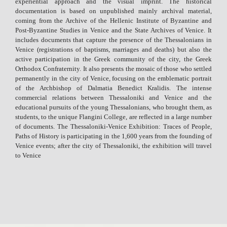
experiential approach and the visual imprint. The historical
documentation is based on unpublished mainly archival material,
coming from the Archive of the Hellenic Institute of Byzantine and
Post-Byzantine Studies in Venice and the State Archives of Venice. It
includes documents that capture the presence of the Thessalonians in
Venice (registrations of baptisms, marriages and deaths) but also the
active participation in the Greek community of the city, the Greek
Orthodox Confraternity. It also presents the mosaic of those who settled
permanently in the city of Venice, focusing on the emblematic portrait
of the Archbishop of Dalmatia Benedict Kralidis. The intense
commercial relations between Thessaloniki and Venice and the
educational pursuits of the young Thessalonians, who brought them, as
students, to the unique Flangini College, are reflected in a large number
of documents. The Thessaloniki-Venice Exhibition: Traces of People,
Paths of History is participating in the 1,600 years from the founding of
Venice events; after the city of Thessaloniki, the exhibition will travel
to Venice