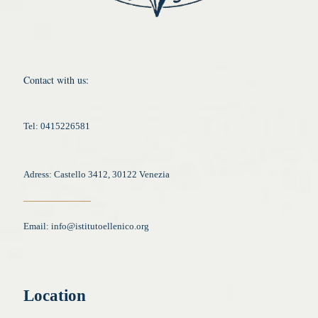
Contact with us:
Tel: 0415226581
Adress: Castello 3412, 30122 Venezia
Email:
info@istitutoellenico.org
Location