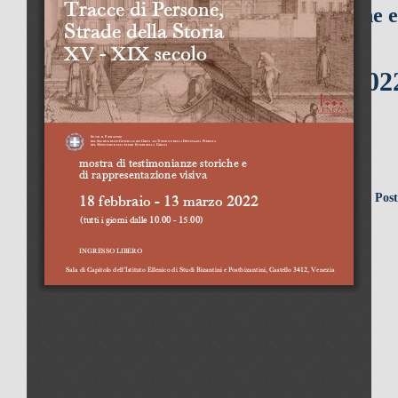
mostra di testimonianze storiche e
di rappresentazione visiva
1
8 febbraio - 13 marzo 2022
(tutti i giorni dalle 10.00 - 15.00)
Sala di Capitolo dell’Istituto Ellenico di Studi Bizantini e Pos