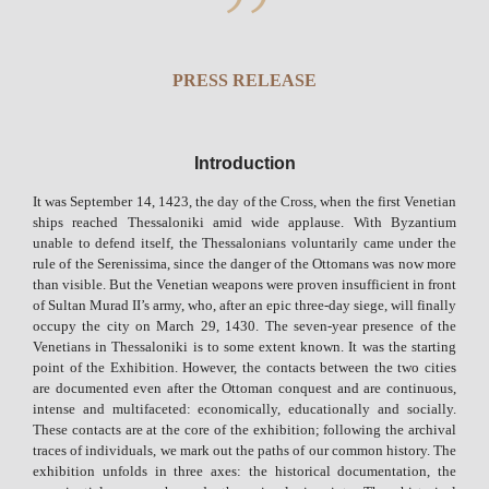
PRESS RELEASE
Introduction
It was September 14, 1423, the day of the Cross, when the first Venetian
ships reached Thessaloniki amid wide applause. With Byzantium
unable to defend itself, the Thessalonians voluntarily came under the
rule of the Serenissima, since the danger of the Ottomans was now more
than visible. But the Venetian weapons were proven insufficient in front
of Sultan Murad II’s army, who, after an epic three-day siege, will finally
occupy the city on March 29, 1430. The seven-year presence of the
Venetians in Thessaloniki is to some extent known. It was the starting
point of the Exhibition. However, the contacts between the two cities
are documented even after the Ottoman conquest and are continuous,
intense and multifaceted: economically, educationally and socially.
These contacts are at the core of the exhibition; following the archival
traces of individuals, we mark out the paths of our common history. The
exhibition unfolds in three axes: the historical documentation, the