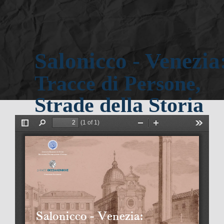
Salonicco - Venezia:
Tracce di Persone, 
Strade della Storia
 secolo
XV - XIX