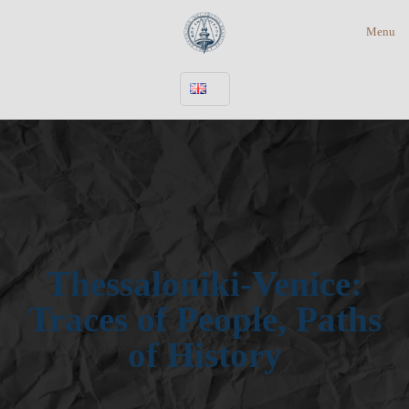
Menu
Thessaloniki-Venice:
Traces of People, Paths
of History