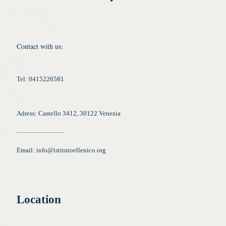
Contact with us:
Tel: 0415226581
Adress: Castello 3412, 30122 Venezia
Email:
info@istitutoellenico.org
Location