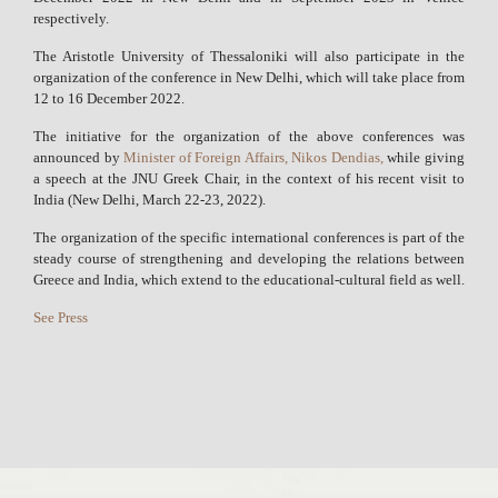
respectively.
The Aristotle University of Thessaloniki will also participate in the
organization of the conference in New Delhi, which will take place from
12 to 16 December 2022.
The initiative for the organization of the above conferences was
announced by
Minister of Foreign Affairs, Nikos Dendias,
while giving
a speech at the JNU Greek Chair, in the context of his recent visit to
India (New Delhi, March 22-23, 2022).
The organization of the specific international conferences is part of the
steady course of strengthening and developing the relations between
Greece and India, which extend to the educational-cultural field as well.
See Press