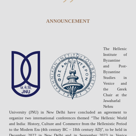
ANNOUNCEMENT
The Hellenic
Institute of
Byzantine
and Post-
Byzantine
Studies in
Venice and
the Greek
Chair at the
Jawaharlal
Nehru
University (JNU) in New Delhi have concluded an agreement to
organize two international conferences themed “The Hellenic World
and India: History, Culture and Commerce from the Hellenistic Period
to the Modern Era (4th century BC – 18th century AD)”, to be held in
December 2022 in New Delhi and in September 2023 in Venice