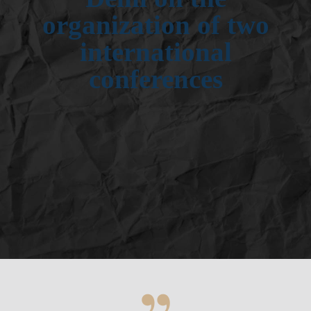
organization of two
international
conferences