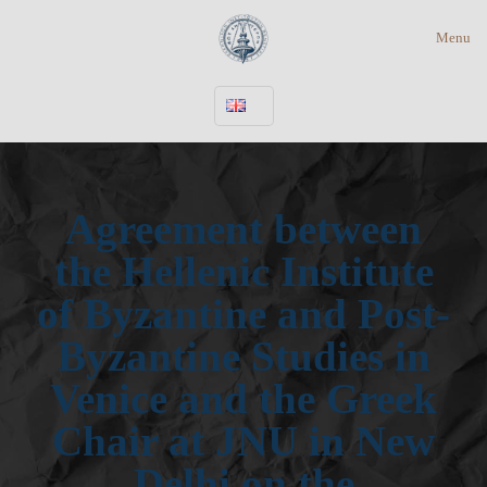
Menu
Agreement between
the Hellenic Institute
of Byzantine and Post-
Byzantine Studies in
Venice and the Greek
Chair at JNU in New
Delhi on the