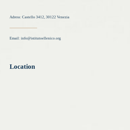
Adress: Castello 3412, 30122 Venezia
Email:
info@istitutoellenico.org
Location