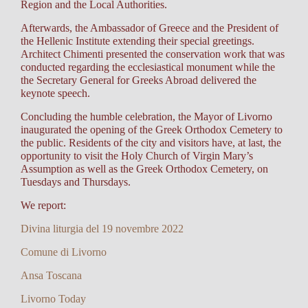
Region and the Local Authorities.
Afterwards, the Ambassador of Greece and the President of
the Hellenic Institute extending their special greetings.
Architect Chimenti presented the conservation work that was
conducted regarding the ecclesiastical monument while the
the Secretary General for Greeks Abroad delivered the
keynote speech.
Concluding the humble celebration, the Mayor of Livorno
inaugurated the opening of the Greek Orthodox Cemetery to
the public. Residents of the city and visitors have, at last, the
opportunity to visit the Holy Church of Virgin Mary’s
Assumption as well as the Greek Orthodox Cemetery, on
Tuesdays and Thursdays.
We report:
Divina liturgia del 19 novembre 2022
Comune di Livorno
Ansa Toscana
Livorno Today