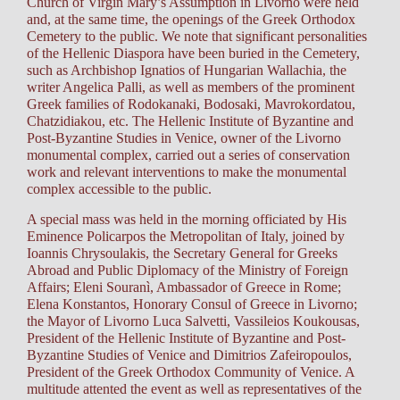
Church of Virgin Mary’s Assumption in Livorno were held
and, at the same time, the openings of the Greek Orthodox
Cemetery to the public. We note that significant personalities
of the Hellenic Diaspora have been buried in the Cemetery,
such as Archbishop Ignatios of Hungarian Wallachia, the
writer Angelica Palli, as well as members of the prominent
Greek families of Rodokanaki, Bodosaki, Mavrokordatou,
Chatzidiakou, etc. The Hellenic Institute of Byzantine and
Post-Byzantine Studies in Venice, owner of the Livorno
monumental complex, carried out a series of conservation
work and relevant interventions to make the monumental
complex accessible to the public.
A special mass was held in the morning officiated by His
Eminence Policarpos the Metropolitan of Italy, joined by
Ioannis Chrysoulakis, the Secretary General for Greeks
Abroad and Public Diplomacy of the Ministry of Foreign
Affairs; Eleni Souranì, Ambassador of Greece in Rome;
Elena Konstantos, Honorary Consul of Greece in Livorno;
the Mayor of Livorno Luca Salvetti, Vassileios Koukousas,
President of the Hellenic Institute of Byzantine and Post-
Byzantine Studies of Venice and Dimitrios Zafeiropoulos,
President of the Greek Orthodox Community of Venice. A
multitude attented the event as well as representatives of the