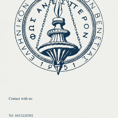
Contact with us:
Tel: 0415226581