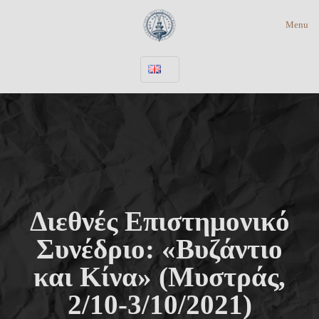
Menu
Διεθνές Επιστημονικό
Συνέδριο: «Βυζάντιο
και Κίνα» (Μυστράς,
2/10-3/10/2021)