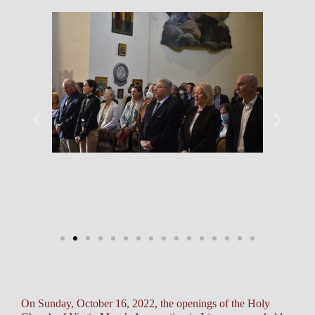
On Sunday, October 16, 2022, the openings of the Holy