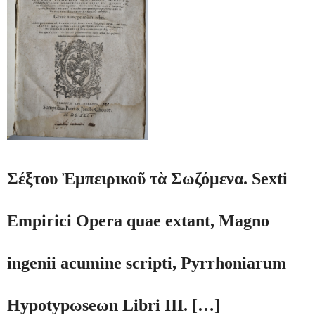
Σέξτου Ἐμπειρικοῦ τὰ Σωζόμενα. Sexti
Empirici Opera quae extant, Magno
ingenii acumine scripti, Pyrrhoniarum
Hypotypωseωn Libri III. […]