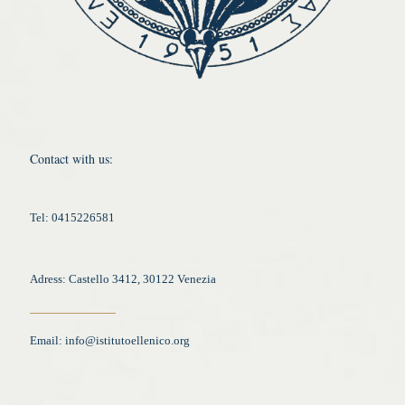
Contact with us:
Tel: 0415226581
Adress: Castello 3412, 30122 Venezia
Email:
info@istitutoellenico.org