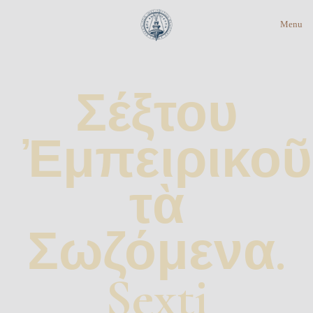
Menu
Σέξτου
Ἐμπειρικοῦ
τὰ
Σωζόμενα.
Sexti