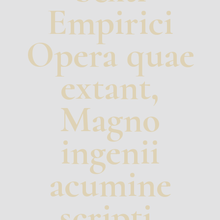
Empirici
Opera quae
extant,
Magno
ingenii
acumine
scripti,