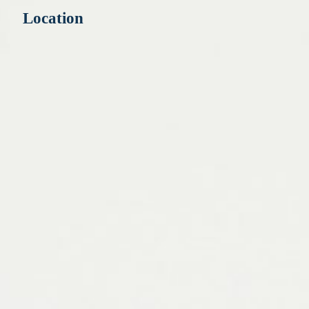
Location