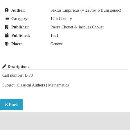
Author:
Sextus Empiricus (= Σέξτος ο Εμπειρικός)
Category:
17th Century
Publisher:
Pierre Chouet & Jacques Chouet
Published:
1621
Place:
Genève
Description:
Call number: B.73
Subject: Classical Authors | Mathematics
Back