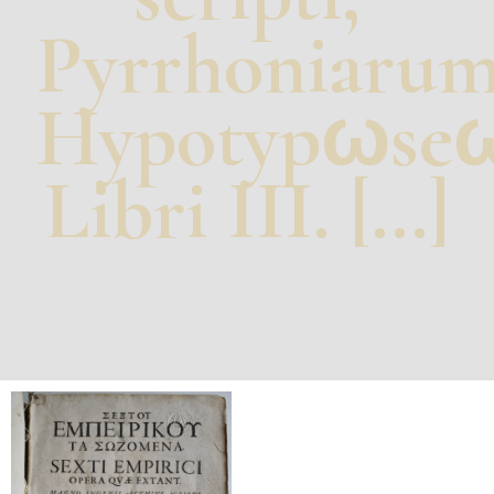
Pyrrhoniaru
Hypotypωse
Libri III. […]