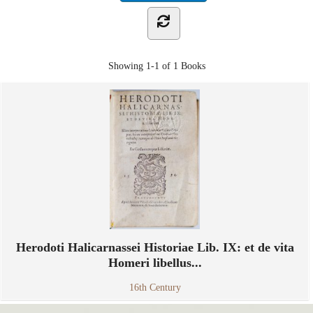
Showing
1-1 of 1
Books
Herodoti Halicarnassei Historiae Lib. IX: et de vita
Homeri libellus...
16th Century