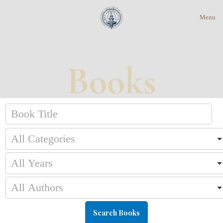
Menu
Books