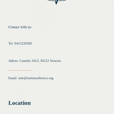
Contact with us:
Tel: 0415226581
Adress: Castello 3412, 30122 Venezia
Email:
info@istitutoellenico.org
Location