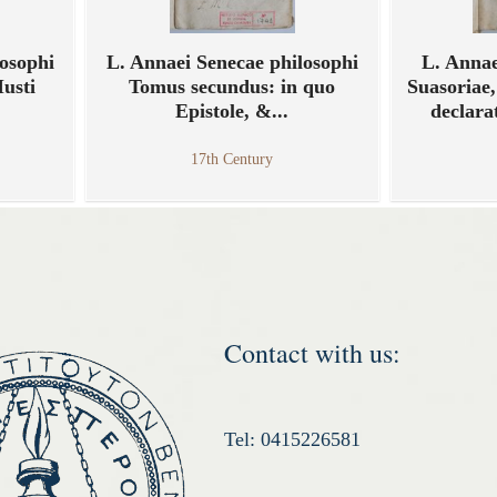
osophi
L. Annaei Senecae philosophi
L. Annae
Iusti
Tomus secundus: in quo
Suasoriae,
Epistole, &...
declara
17th Century
Contact with us:
Tel: 0415226581