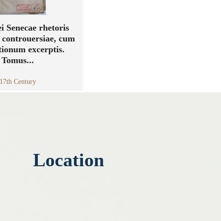
i Senecae rhetoris
 controuersiae, cum
tionum excerptis.
Tomus...
17th Century
Location