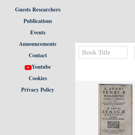
Guests Researchers
Publications
Events
Announcements
Contact
Youtube
Cookies
Privacy Policy