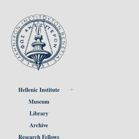
Hellenic Institute
Museum
Library
Archive
Research Fellows