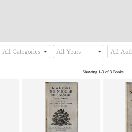
Showing
1-3 of 3
Books