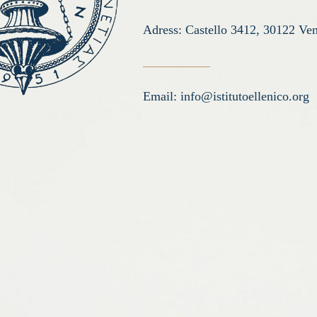
Adress: Castello 3412, 30122 Ven
Email:
info@istitutoellenico.org