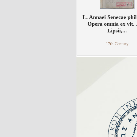
L. Annaei Senecae phil
Opera omnia ex vlt. 
Lipsii,...
17th Century