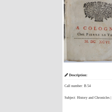
Description:
Call number: B.54
Subject: History and Chronicles |