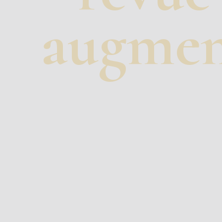
augmen