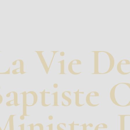
La Vie De
aptiste 
Ministre D