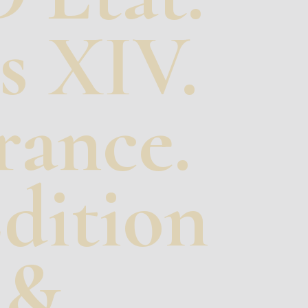
s XIV.
rance.
dition
 &