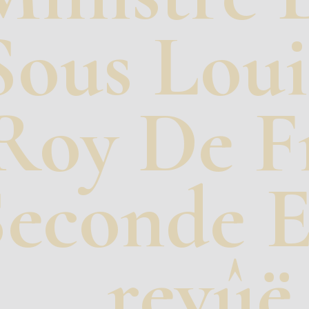
Sous Loui
Roy De F
econde E
revûë