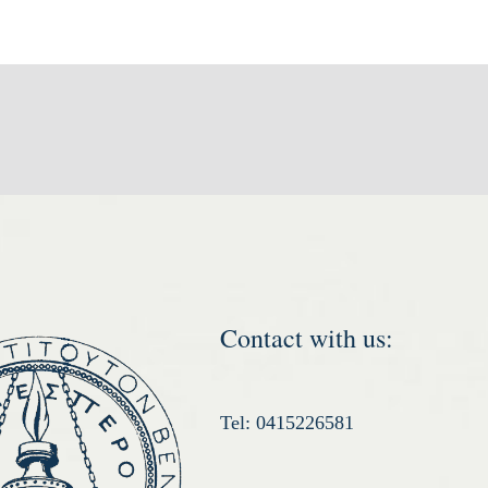
Contact with us:
Tel: 0415226581