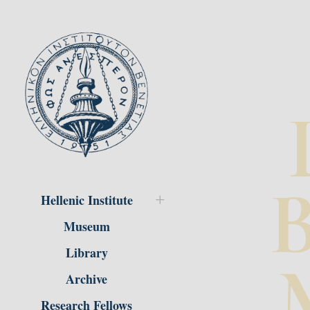
B
Hellenic Institute
Museum
Library
Archive
Research Fellows