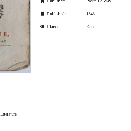
Publisher:
Pierre Le Vray
Published:
1646
Place:
Köln
 Literature