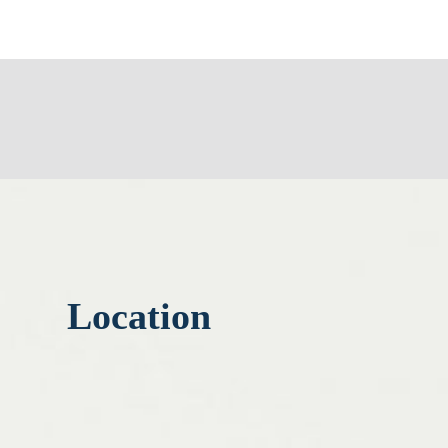
Location