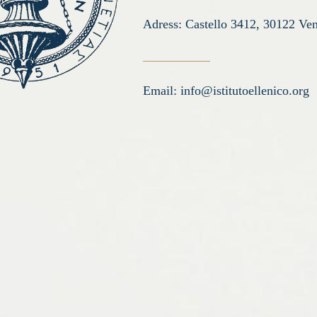
Adress: Castello 3412, 30122 Ven
Email:
info@istitutoellenico.org