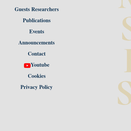
Guests Researchers
Publications
Events
Announcements
Contact
Youtube
S
Cookies
Privacy Policy