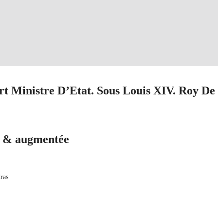
rt Ministre D’Etat. Sous Louis XIV. Roy De
ë & augmentée
ras