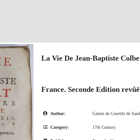
La Vie De Jean-Baptiste Colbe
France. Seconde Edition revû
Author:
Gatien de Courtilz de Sand
Category:
17th Century