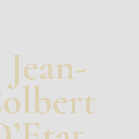
 Jean-
Colbert
’Etat.