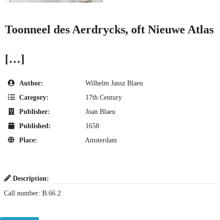
Toonneel des Aerdrycks, oft Nieuwe Atlas
[…]
Author:
Wilhelm Jansz Blaeu
Category:
17th Century
Publisher:
Joan Blaeu
Published:
1658
Place:
Amsterdam
Description:
Call number: B.66.2