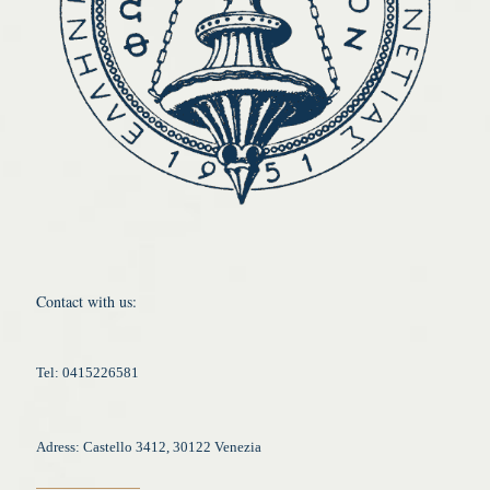
Contact with us:
Tel: 0415226581
Adress: Castello 3412, 30122 Venezia