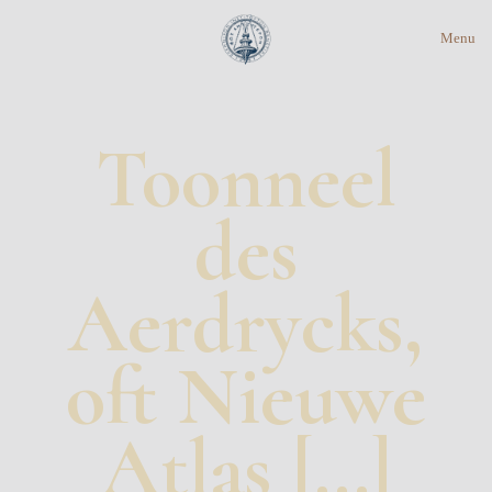
Menu
Toonneel
des
Aerdrycks,
oft Nieuwe
Atlas […]