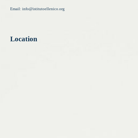
Email:
info@istitutoellenico.org
Location