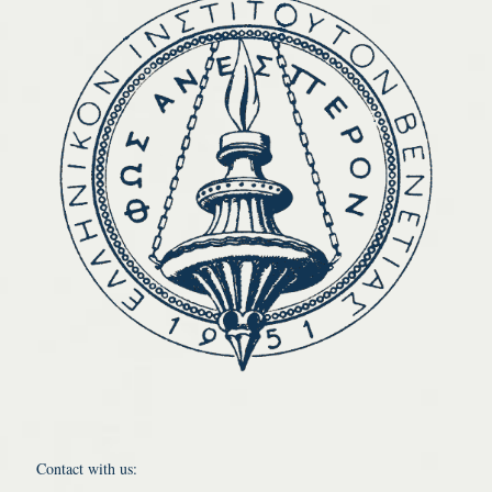
Contact with us: