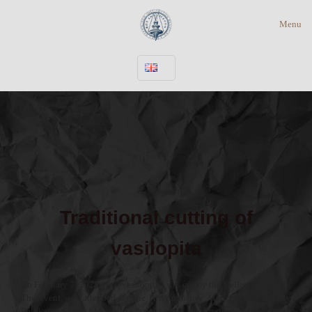
Menu
Traditional cutting of
vasilopita
On February 7, 2025, the “vasilopita” was cut by the Hellenic Institute.
The event was attended by the His Eminence Metropolitan of Italy
Polykarpos, who blessed the “vasilopita”, the President of the Greek