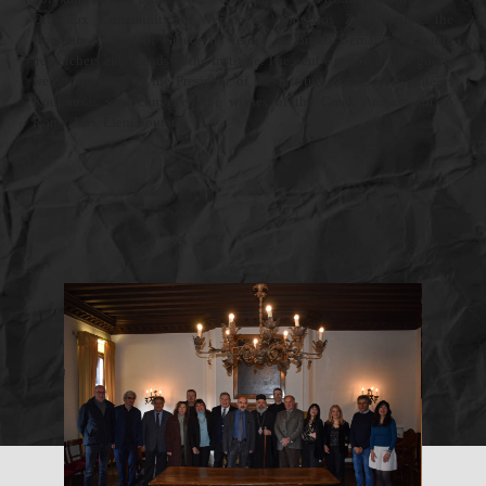
Orthodox Community of Venice dr. Dimitrios Zafiropoulos, the
Honorary Consul of Greece in Venice dr. Bruno Bernardi, the staff,
researchers and friends of the Institute. The, sent a greeting. The guests
were welcomed by the President of the Institute, Professor Vassileios
Koukousas who conveyed the wishes of the Greek Ambassador to
Rome, Mrs. Eleni Sourani.