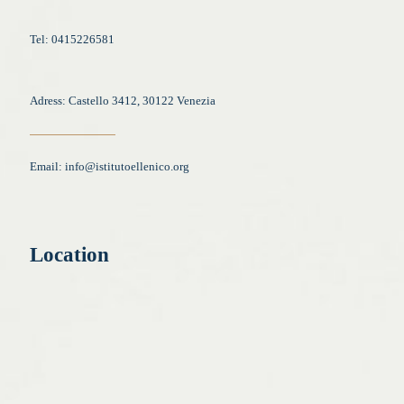
Tel: 0415226581
Adress: Castello 3412, 30122 Venezia
Email:
info@istitutoellenico.org
Location